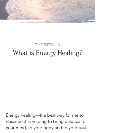
THE DETAILS
What is Energy Healing?
Energy healing—the best way for me to
describe it is helping to bring balance to
your mind, to your body and to your soul.