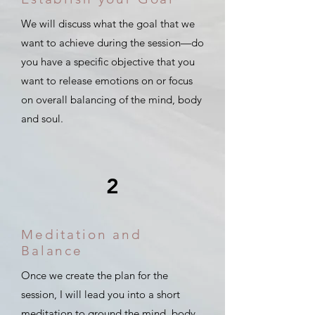
We will discuss what the goal that we
want to achieve during the session—do
you have a specific objective that you
want to release emotions on or focus
on overall balancing of the mind, body
and soul.
2
Meditation and
Balance
Once we create the plan for the
session, I will lead you into a short
meditation to ground the mind, body