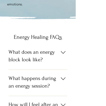
emotions.
Energy Healing FAQs
What does an energy
block look like?
I think the simplest way to
describe it is an energy block is a
What happens during
negative thought, feeling, limiting
an energy session?
belief that gets trapped within the
core being of us, who we truly are.
During a session I act as a channel
and ask your subconscious mind,
How will I feel after an