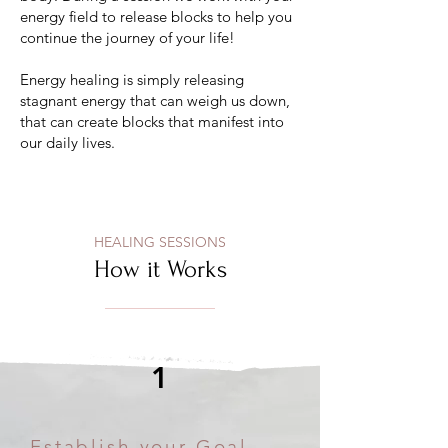
energy field to release blocks to help you
continue the journey of your life!
Energy healing is simply releasing
stagnant energy that can weigh us down,
that can create blocks that manifest into
our daily lives.
HEALING SESSIONS
How it Works
1
Establish your Goal