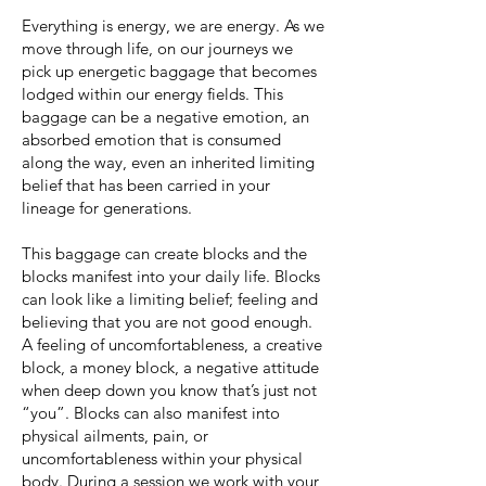
Everything is energy, we are energy. As we
move through life, on our journeys we
pick up energetic baggage that becomes
lodged within our energy fields. This
baggage can be a negative emotion, an
absorbed emotion that is consumed
along the way, even an inherited limiting
belief that has been carried in your
lineage for generations.
This baggage can create blocks and the
blocks manifest into your daily life. Blocks
can look like a limiting belief; feeling and
believing that you are not good enough.
A feeling of uncomfortableness, a creative
block, a money block, a negative attitude
when deep down you know that’s just not
“you”. Blocks can also manifest into
physical ailments, pain, or
uncomfortableness within your physical
body. During a session we work with your