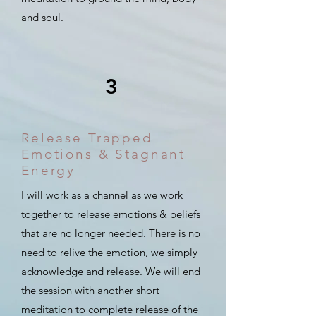
and soul.
3
Release Trapped
Emotions & Stagnant
Energy
I will work as a channel as we work
together to release emotions & beliefs
that are no longer needed. There is no
need to relive the emotion, we simply
acknowledge and release. We will end
the session with another short
meditation to complete release of the