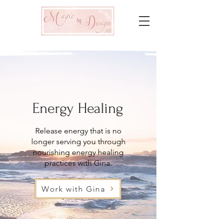
Energy Healing
Release energy that is no
longer serving you through
nourishing energy healing
practices with Gina.
Work with Gina