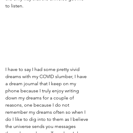
to listen.
I have to say I had some pretty vivid 
dreams with my COVID slumber, I have 
a dream journal that I keep on my 
phone because I truly enjoy writing 
down my dreams for a couple of 
reasons, one because I do not 
remember my dreams often so when I 
do I like to dig into to them as I believe 
the universe sends you messages 