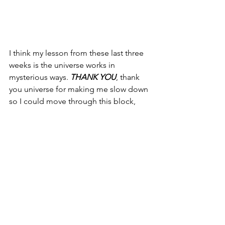
I think my lesson from these last three 
weeks is the universe works in 
mysterious ways. 
THANK YOU
, thank 
you universe for making me slow down 
so I could move through this block, 
this limiting belief, showing me that 
the world needs my uniqueness, my 
light, my energy. That my unique spirit 
is unlocked, that the best is yet to 
come!!!
My quote to end is "Never dull your 
shine for somebody else" -- Tyra Banks
xoxo gina marie