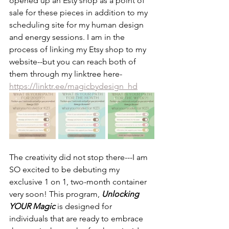
opened up an Esty shop as a point of 
sale for these pieces in addition to my 
scheduling site for my human design 
and energy sessions. I am in the 
process of linking my Etsy shop to my 
website--but you can reach both of 
them through my linktree here- 
https://linktr.ee/magicbydesign_hd
The creativity did not stop there---I am 
SO excited to be debuting my 
exclusive 1 on 1, two-month container 
very soon! This program, 
Unlocking 
YOUR Magic 
is designed for 
individuals that are ready to embrace 