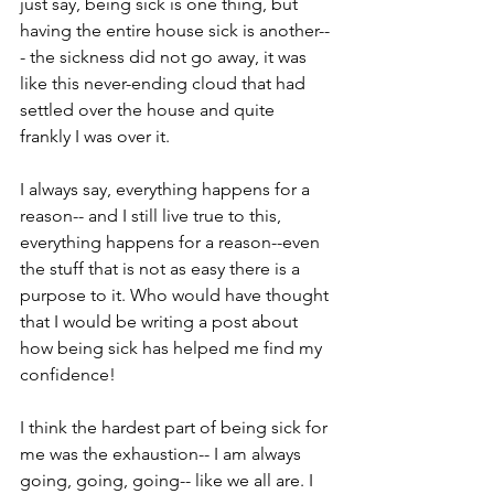
just say, being sick is one thing, but 
having the entire house sick is another--
- the sickness did not go away, it was 
like this never-ending cloud that had 
settled over the house and quite 
frankly I was over it. 
I always say, everything happens for a 
reason-- and I still live true to this, 
everything happens for a reason--even 
the stuff that is not as easy there is a 
purpose to it. Who would have thought 
that I would be writing a post about 
how being sick has helped me find my 
confidence!
I think the hardest part of being sick for 
me was the exhaustion-- I am always 
going, going, going-- like we all are. I 