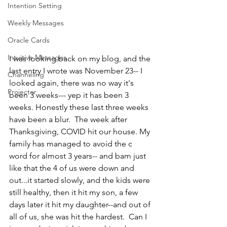
Intention Setting
Weekly Messages
Oracle Cards
Intuitive Messages
I was looking back on my blog, and the 
last entry I wrote was November 23-- I 
Channeling
looked again, there was no way it's 
Projector
been 3 weeks--- yep it has been 3 
weeks. Honestly these last three weeks 
have been a blur.  The week after 
Thanksgiving, COVID hit our house. My 
family has managed to avoid the c 
word for almost 3 years-- and bam just 
like that the 4 of us were down and 
out...it started slowly, and the kids were 
still healthy, then it hit my son, a few 
days later it hit my daughter--and out of 
all of us, she was hit the hardest.  Can I 