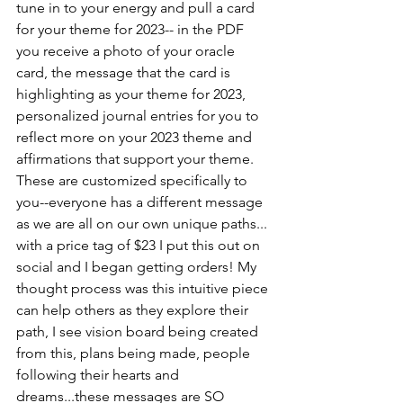
tune in to your energy and pull a card 
for your theme for 2023-- in the PDF 
you receive a photo of your oracle 
card, the message that the card is 
highlighting as your theme for 2023, 
personalized journal entries for you to 
reflect more on your 2023 theme and 
affirmations that support your theme. 
These are customized specifically to 
you--everyone has a different message 
as we are all on our own unique paths... 
with a price tag of $23 I put this out on 
social and I began getting orders! My 
thought process was this intuitive piece 
can help others as they explore their 
path, I see vision board being created 
from this, plans being made, people 
following their hearts and 
dreams...these messages are SO 