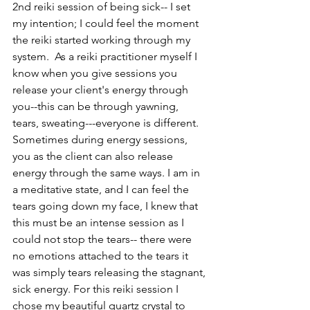
2nd reiki session of being sick-- I set 
my intention; I could feel the moment 
the reiki started working through my 
system.  As a reiki practitioner myself I 
know when you give sessions you 
release your client's energy through 
you--this can be through yawning, 
tears, sweating---everyone is different. 
Sometimes during energy sessions, 
you as the client can also release 
energy through the same ways. I am in 
a meditative state, and I can feel the 
tears going down my face, I knew that 
this must be an intense session as I 
could not stop the tears-- there were 
no emotions attached to the tears it 
was simply tears releasing the stagnant, 
sick energy. For this reiki session I 
chose my beautiful quartz crystal to 