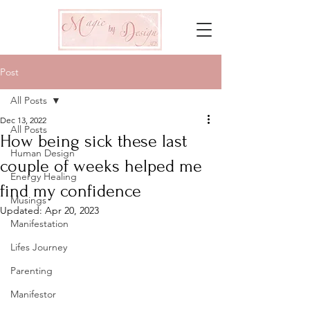
Post
All Posts
Dec 13, 2022
All Posts
How being sick these last
Human Design
couple of weeks helped me
Energy Healing
find my confidence
Musings
Updated:
Apr 20, 2023
Manifestation
Lifes Journey
Parenting
Manifestor