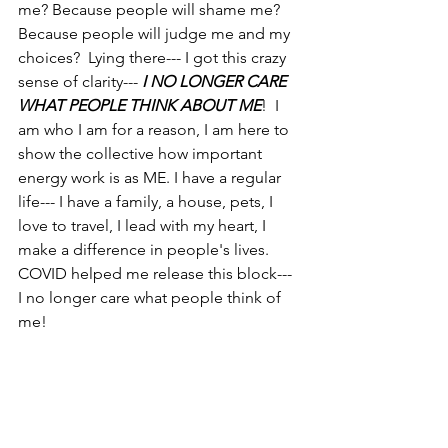
me? Because people will shame me? 
Because people will judge me and my 
choices?  Lying there--- I got this crazy 
sense of clarity--- 
I NO LONGER CARE 
WHAT PEOPLE THINK ABOUT ME
!  I 
am who I am for a reason, I am here to 
show the collective how important 
energy work is as ME. I have a regular 
life--- I have a family, a house, pets, I 
love to travel, I lead with my heart, I 
make a difference in people's lives. 
COVID helped me release this block--- 
I no longer care what people think of 
me! 