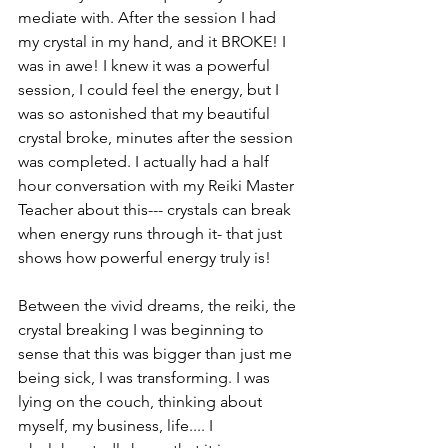
mediate with. After the session I had 
my crystal in my hand, and it BROKE! I 
was in awe! I knew it was a powerful 
session, I could feel the energy, but I 
was so astonished that my beautiful 
crystal broke, minutes after the session 
was completed. I actually had a half 
hour conversation with my Reiki Master 
Teacher about this--- crystals can break 
when energy runs through it- that just 
shows how powerful energy truly is!
Between the vivid dreams, the reiki, the 
crystal breaking I was beginning to 
sense that this was bigger than just me 
being sick, I was transforming. I was 
lying on the couch, thinking about 
myself, my business, life.... I 