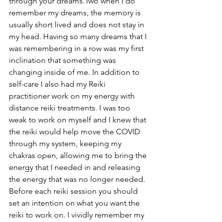
through your dreams.Two when I do 
remember my dreams, the memory is 
usually short lived and does not stay in 
my head. Having so many dreams that I 
was remembering in a row was my first 
inclination that something was 
changing inside of me. In addition to 
self-care I also had my Reiki 
practitioner work on my energy with 
distance reiki treatments. I was too 
weak to work on myself and I knew that 
the reiki would help move the COVID 
through my system, keeping my 
chakras open, allowing me to bring the 
energy that I needed in and releasing 
the energy that was no longer needed. 
Before each reiki session you should 
set an intention on what you want the 
reiki to work on. I vividly remember my 