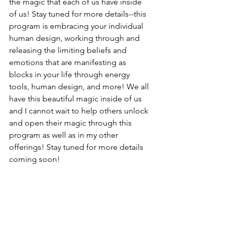
the magic that each of us have inside 
of us! Stay tuned for more details--this 
program is embracing your individual 
human design, working through and 
releasing the limiting beliefs and 
emotions that are manifesting as 
blocks in your life through energy 
tools, human design, and more! We all 
have this beautiful magic inside of us 
and I cannot wait to help others unlock 
and open their magic through this 
program as well as in my other 
offerings! Stay tuned for more details 
coming soon!