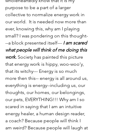
wholeheartedly know that it is my 
purpose to be a part of a larger 
collective to normalize energy work in 
our world.  It is needed now more than 
ever, knowing this, why am I playing 
small? I was pondering on this thought-
--a block presented itself---
 I am scared 
what people will think of me doing this 
work.
 Society has painted this picture 
that energy work is hippy, woo-woo'y, 
that its witchy--- Energy is so much 
more then this-- energy is all around us, 
everything is energy--including us, our 
thoughts, our homes, our belongings, 
our pets, EVERYTHING!!! Why am I so 
scared in saying that I am an intuitive 
energy healer, a human design reader, 
a coach? Because people will think I 
am weird? Because people will laugh at 