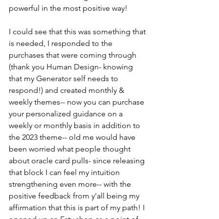
powerful in the most positive way!
I could see that this was something that 
is needed, I responded to the 
purchases that were coming through 
(thank you Human Design- knowing 
that my Generator self needs to 
respond!) and created monthly & 
weekly themes-- now you can purchase 
your personalized guidance on a 
weekly or monthly basis in addition to 
the 2023 theme-- old me would have 
been worried what people thought 
about oracle card pulls- since releasing 
that block I can feel my intuition 
strengthening even more-- with the 
positive feedback from y'all being my 
affirmation that this is part of my path! I 