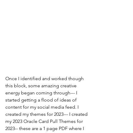
Once I identified and worked though 
this block, some amazing creative 
energy began coming through--- I 
started getting a flood of ideas of 
content for my social media feed. I 
created my themes for 2023--- I created 
my 2023 Oracle Card Pull Themes for 
2023-- these are a 1 page PDF where I 