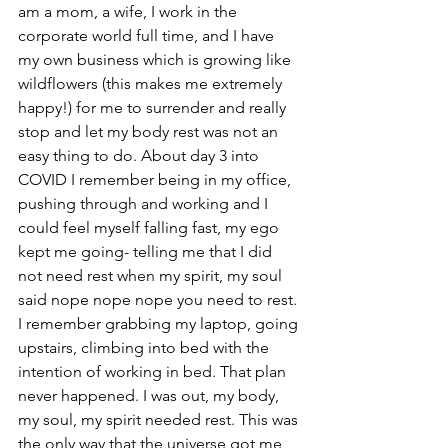
am a mom, a wife, I work in the 
corporate world full time, and I have 
my own business which is growing like 
wildflowers (this makes me extremely 
happy!) for me to surrender and really 
stop and let my body rest was not an 
easy thing to do. About day 3 into 
COVID I remember being in my office, 
pushing through and working and I 
could feel myself falling fast, my ego 
kept me going- telling me that I did 
not need rest when my spirit, my soul 
said nope nope nope you need to rest. 
I remember grabbing my laptop, going 
upstairs, climbing into bed with the 
intention of working in bed. That plan 
never happened. I was out, my body, 
my soul, my spirit needed rest. This was 
the only way that the universe got me 