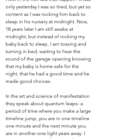
only yesterday I was so tired, but yet so 
content as I was rocking him back to 
sleep in his nursery at midnight. Now, 
18 years later I am still awake at 
midnight, but instead of rocking my 
baby back to sleep, I am tossing and 
turning in bed, waiting to hear the 
sound of the garage opening knowing 
that my baby is home safe for the 
night, that he had a good time and he 
made good choices. 
In the art and science of manifestation 
they speak about quantum leaps- a 
period of time where you make a large 
timeline jump, you are in one timeline 
one minute and the next minute you 
are in another one light years away. I 