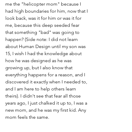
me the "helicopter mom" because I 
had high boundaries for him, now that I 
look back, was it for him or was it for 
me, because this deep seeded fear 
that something "bad" was going to 
happen? (Side note: I did not learn 
about Human Design until my son was 
15, I wish I had the knowledge about 
how he was designed as he was 
growing up, but I also know that 
everything happens for a reason, and I 
discovered it exactly when I needed to, 
and I am here to help others learn 
theirs). I didn't see that fear all those 
years ago, I just chalked it up to, I was a 
new mom, and he was my first kid. Any 
mom feels the same. 