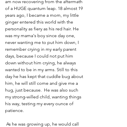
am now recovering from the aftermath 
of a HUGE quantum leap. 18 almost 19 
years ago, I became a mom, my little 
ginger entered this world with the 
personality as fiery as his red hair. He 
was my mama's boy since day one, 
never wanting me to put him down, I 
remember crying in my early parent 
days, because I could not put him 
down without him crying, he always 
wanted to be in my arms. Still to this 
day he has kept that cuddle bug about 
him, he will still come and give me a 
hug, just because.  He was also such 
my strong-willed child, wanting things 
his way, testing my every ounce of 
patience.
 As he was growing up, he would call 