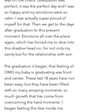
was off the charts. Graduation was 
perfect, it was the perfect day and I was 
so happy and my emotions were so 
calm- I was actually super proud of 
myself for that. Then we get to the days 
after graduation to this present 
moment. Emotions all over the place 
again, which has forced me to dive into 
this shadow head on, for not only my 
sanity but for the relationship with son.
Pre-graduation it began, that feeling of 
OMG my baby is graduating was front 
and center. These last 18 years have not 
been easy, but they have been filled 
with so many amazing moments, so 
much growth that has come from 
overcoming the hard moments. I 
began feeling this fear inside me 