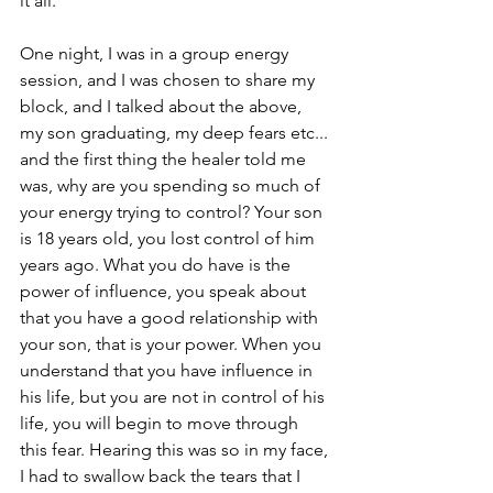
it all. 
One night, I was in a group energy 
session, and I was chosen to share my 
block, and I talked about the above, 
my son graduating, my deep fears etc... 
and the first thing the healer told me 
was, why are you spending so much of 
your energy trying to control? Your son 
is 18 years old, you lost control of him 
years ago. What you do have is the 
power of influence, you speak about 
that you have a good relationship with 
your son, that is your power. When you 
understand that you have influence in 
his life, but you are not in control of his 
life, you will begin to move through 
this fear. Hearing this was so in my face, 
I had to swallow back the tears that I 