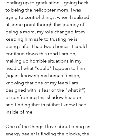
leading up to graduation-- going back 
to being the helicopter mom, I was 
trying to control things, when I realized 
at some point though this journey of 
being a mom, my role changed from 
keeping him safe to trusting he is 
being safe.  I had two choices, I could 
continue down this road I am on, 
making up horrible situations in my 
head of what "could" happen to him 
(again, knowing my human design, 
knowing that one of my fears I am 
designed with is fear of the "what if") 
or confronting this shadow head on 
and finding that trust that I knew I had 
inside of me.
One of the things I love about being an 
energy healer is finding the blocks, the 