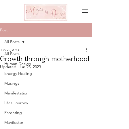
Post
All Posts
Jun 25, 2023
All Posts
Growth through motherhood
Human Design
Updated:
Jun 25, 2023
Energy Healing
Musings
Manifestation
Lifes Journey
Parenting
Manifestor