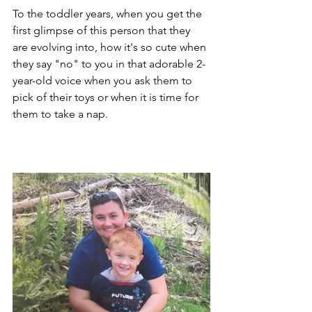
To the toddler years, when you get the 
first glimpse of this person that they 
are evolving into, how it's so cute when 
they say "no" to you in that adorable 2-
year-old voice when you ask them to 
pick of their toys or when it is time for 
them to take a nap.