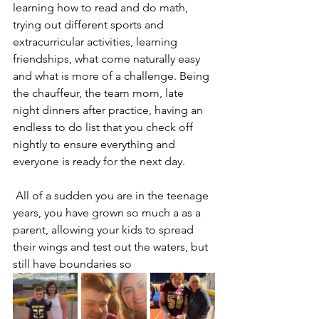
learning how to read and do math, 
trying out different sports and 
extracurricular activities, learning 
friendships, what come naturally easy 
and what is more of a challenge. Being 
the chauffeur, the team mom, late 
night dinners after practice, having an 
endless to do list that you check off 
nightly to ensure everything and 
everyone is ready for the next day. 
 All of a sudden you are in the teenage 
years, you have grown so much a as a 
parent, allowing your kids to spread 
their wings and test out the waters, but 
still have boundaries so 