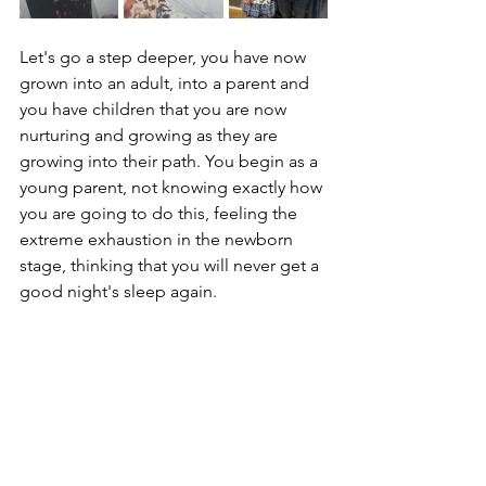
Let's go a step deeper, you have now 
grown into an adult, into a parent and 
you have children that you are now 
nurturing and growing as they are 
growing into their path. You begin as a 
young parent, not knowing exactly how 
you are going to do this, feeling the 
extreme exhaustion in the newborn 
stage, thinking that you will never get a 
good night's sleep again. 