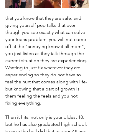
that you know that they are safe, and 
giving yourself pep talks that even 
though you see exactly what can solve 
your teens problem, you will not come 
off at the "annoying know it all mom", 
you just listen as they talk through the 
current situation they are experiencing. 
Wanting to just fix whatever they are 
experiencing so they do not have to 
feel the hurt that comes along with life- 
but knowing that a part of growth is 
them feeling the feels and you not 
fixing everything. 
Then it hits, not only is your oldest 18, 
but he has also graduated high school. 
How in the hell did that happen? It was 