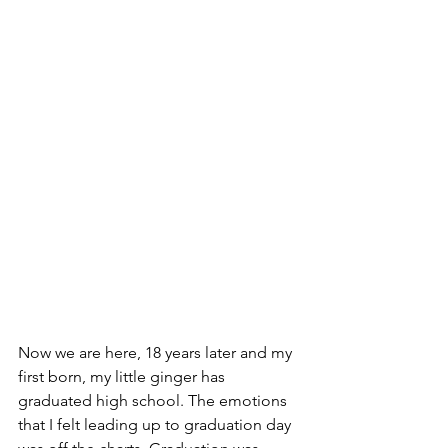
Now we are here, 18 years later and my 
first born, my little ginger has 
graduated high school. The emotions 
that I felt leading up to graduation day 