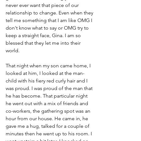
never ever want that piece of our 
relationship to change. Even when they 
tell me something that I am like OMG I 
don't know what to say or OMG try to 
keep a straight face, Gina. I am so 
blessed that they let me into their 
world.  
That night when my son came home, I 
looked at him, I looked at the man-
child with his fiery red curly hair and I 
was proud. I was proud of the man that 
he has become. That particular night 
he went out with a mix of friends and 
co-workers, the gathering spot was an 
hour from our house. He came in, he 
gave me a hug, talked for a couple of 
minutes then he went up to his room. I 