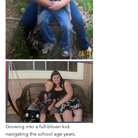
Growing into a full-blown kid- 
navigating the school age years, 