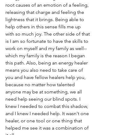
root causes of an emotion of a feeling, 
releasing that charge and feeling the 
lightness that it brings. Being able to 
help others in this sense fills me up 
with so much joy. The other side of that 
is I am so fortunate to have the skills to 
work on myself and my family as well-- 
which my family is the reason I began 
this path. Also, being an energy healer 
means you also need to take care of 
you and have fellow healers help you, 
because no matter how talented 
anyone may be at something, we all 
need help seeing our blind spots. I 
knew I needed to combat this shadow, 
and I knew I needed help. It wasn't one 
healer, or one tool or one thing that 
helped me see it was a combination of 