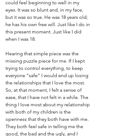
could feel beginning to well in my 
eyes. It was so blunt and, in my face, 
but it was so true. He was 18 years old; 
he has his own free will. Just like I do in 
this present moment. Just like I did 
when I was 18.
Hearing that simple piece was the 
missing puzzle piece for me. If I kept 
trying to control everything, to keep 
everyone "safe" I would end up losing 
the relationships that I love the most. 
So, at that moment, I felt a sense of 
ease, that I have not felt in a while. The 
thing I love most about my relationship 
with both of my children is the 
openness that they both have with me. 
They both feel safe in telling me the 
good, the bad and the ugly, and I 