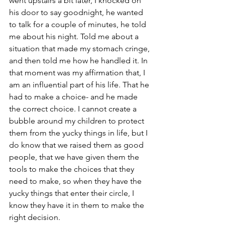
went upstairs a bit later, I knocked on 
his door to say goodnight, he wanted 
to talk for a couple of minutes, he told 
me about his night. Told me about a 
situation that made my stomach cringe, 
and then told me how he handled it. In 
that moment was my affirmation that, I 
am an influential part of his life. That he 
had to make a choice- and he made 
the correct choice. I cannot create a 
bubble around my children to protect 
them from the yucky things in life, but I 
do know that we raised them as good 
people, that we have given them the 
tools to make the choices that they 
need to make, so when they have the 
yucky things that enter their circle, I 
know they have it in them to make the 
right decision. 