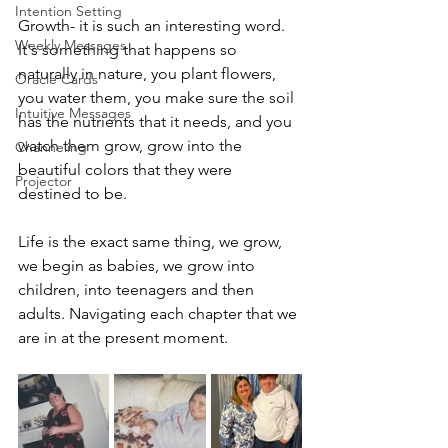
Intention Setting
Growth- it is such an interesting word. 
Weekly Messages
It's something that happens so 
naturally in nature, you plant flowers, 
Oracle Cards
you water them, you make sure the soil 
Intuitive Messages
has the nutrients that it needs, and you 
watch them grow, grow into the 
Channeling
beautiful colors that they were 
Projector
destined to be.
Life is the exact same thing, we grow, 
we begin as babies, we grow into 
children, into teenagers and then 
adults. Navigating each chapter that we 
are in at the present moment.