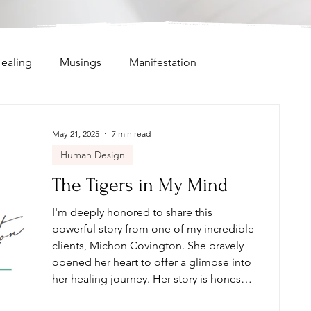
ealing
Musings
Manifestation
ifestor
Intention Setting
May 21, 2025
7 min read
Human Design
Intuitive Messages
Channeling
The Tigers in My Mind
I'm deeply honored to share this
powerful story from one of my incredible
clients, Michon Covington. She bravely
opened her heart to offer a glimpse into
her healing journey. Her story is honest,
raw, and a beautiful reflection of what’s