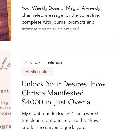
Your Weekly Dose of Magic! A weekly
channeled message for the collective,
complete with journal prompts and
affirmations to support you!
Jan 13, 2025
2 min read
Manifestation
Unlock Your Desires: How
Christa Manifested
$4,000 in Just Over a
Week
My client manifested $4K+ in a week!
Set clear intentions, release the “how,”
and let the universe guide you.