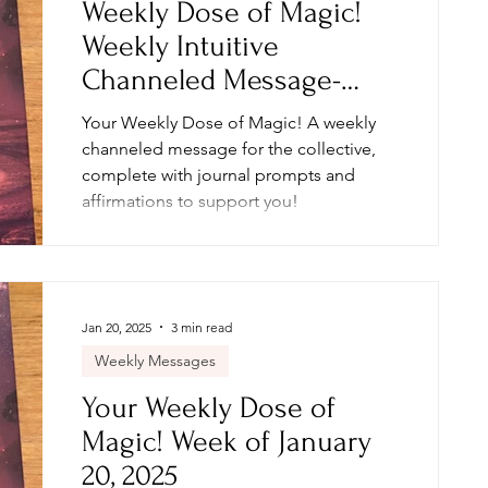
Weekly Dose of Magic!
Weekly Intuitive
Channeled Message-
Week of February 3, 2025
Your Weekly Dose of Magic! A weekly
channeled message for the collective,
complete with journal prompts and
affirmations to support you!
Jan 20, 2025
3 min read
Weekly Messages
Your Weekly Dose of
Magic! Week of January
20, 2025