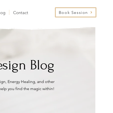
Book Session
log
Contact
sign Blog
gn, Energy Healing, and other
 help you find the magic within!