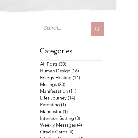
Categories
All Posts
(30)
30 posts
Human Design
(16)
16 posts
Energy Healing
(14)
14 posts
Musings
(20)
20 posts
Manifestation
(11)
11 posts
Lifes Journey
(14)
14 posts
Parenting
(1)
1 post
Manifestor
(1)
1 post
Intention Setting
(3)
3 posts
Weekly Messages
(4)
4 posts
Oracle Cards
(4)
4 posts