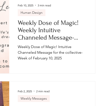
Feb 10, 2025
3 min read
Human Design
Weekly Dose of Magic!
Weekly Intuitive
Channeled Message-
Week of February 10, 2025
Weekly Dose of Magic! Intuitive
Channeled Message for the collective-
Week of February 10, 2025
Feb 2, 2025
2 min read
Weekly Messages