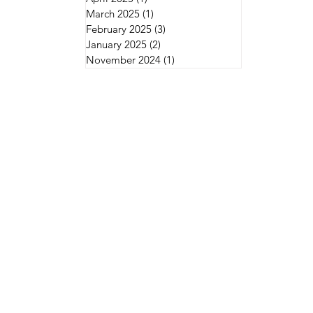
March 2025
(1)
1 post
February 2025
(3)
3 posts
January 2025
(2)
2 posts
November 2024
(1)
1 post