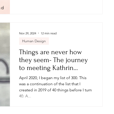
Nov 29, 2024
12 min read
Human Design
Things are never how
they seem- The journey
to meeting Kathrin
Zenkina, Manifestation
April 2020, I began my list of 300. This
Babe
was a continuation of the list that I
created in 2019 of 40 things before I turn
40. A...