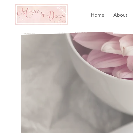
Home
About