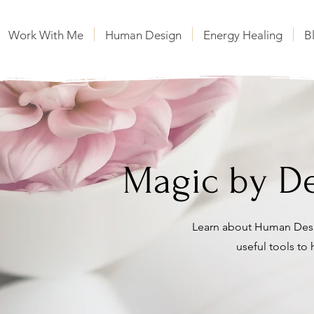
Work With Me
Human Design
Energy Healing
B
Magic by De
Learn about Human Desi
useful tools to