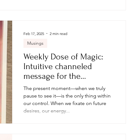
possible through this work. Her courage,
healing, and transformation speak
volumes—and I know her story will
inspire.
Feb 17, 2025
2 min read
Musings
Weekly Dose of Magic:
Intuitive channeled
message for the
collective: Week of 2.17.25
The present moment—when we truly
pause to see it—is the only thing within
our control. When we fixate on future
desires, our energy...