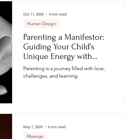
Oct 11, 2024
4 min read
Human Design
Parenting a Manifestor:
Guiding Your Child’s
Unique Energy with
Human Design
Parenting is a journey filled with love,
challenges, and learning.
May 7, 2024
6 min read
Musings