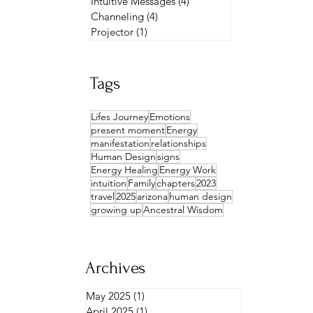
Intuitive Messages
(4)
4 posts
Channeling
(4)
4 posts
Projector
(1)
1 post
Tags
Lifes Journey
Emotions
present moment
Energy
manifestation
relationships
Human Design
signs
Energy Healing
Energy Work
intuition
Family
chapters
2023
travel
2025
arizona
human design
growing up
Ancestral Wisdom
Archives
May 2025
(1)
1 post
April 2025
(1)
1 post