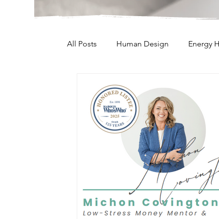
All Posts
Human Design
Energy H
Lifes Journey
Parenting
Man
Weekly Messages
Oracle Cards
Projector