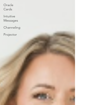
Oracle
Cards
Intuitive
Messages
Channeling
Projector