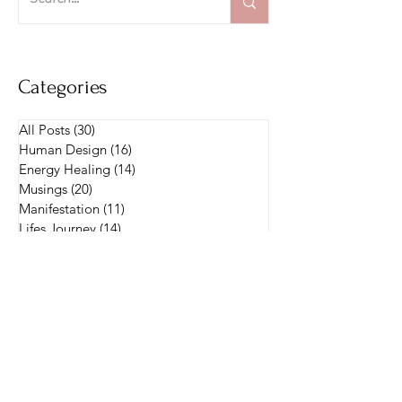
and I know her story will inspire.
Categories
All Posts
(30)
30 posts
Human Design
(16)
16 posts
Energy Healing
(14)
14 posts
Musings
(20)
20 posts
Manifestation
(11)
11 posts
Lifes Journey
(14)
14 posts
Parenting
(1)
1 post
Manifestor
(1)
1 post
Intention Setting
(3)
3 posts
Weekly Messages
(4)
4 posts
Oracle Cards
(4)
4 posts
Intuitive Messages
(4)
4 posts