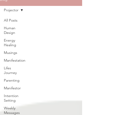
Projector
All Posts
Human
Design
Energy
Healing
Musings
Manifestation
Lifes
Journey
Parenting
Manifestor
Intention
Setting
Weekly
Messages