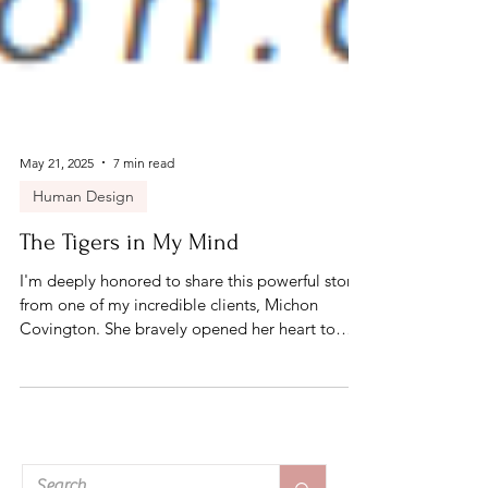
May 21, 2025
7 min read
Human Design
The Tigers in My Mind
I'm deeply honored to share this powerful story
from one of my incredible clients, Michon
Covington. She bravely opened her heart to
offer a glimpse into her healing journey. Her
story is honest, raw, and a beautiful reflection of
what’s possible through this work. Her courage,
healing, and transformation speak volumes—