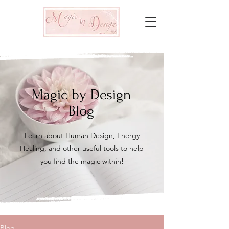
Magic by Design
Blog
Learn about Human Design, Energy
Healing, and other useful tools to help
you find the magic within!
Blog