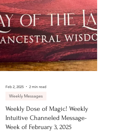
Feb 2, 2025
2 min read