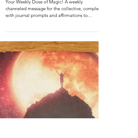
Weekly Messages
Weekly Dose of Magic! Weekly
Intuitive Channeled Message-
Week of February 3, 2025
Your Weekly Dose of Magic! A weekly
channeled message for the collective, complete
with journal prompts and affirmations to
support you!