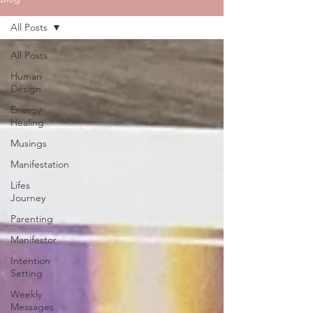
All Posts
All Posts
Human
Design
Energy
Healing
Musings
Manifestation
Lifes
Journey
Parenting
Manifestor
Intention
Setting
Weekly
Messages