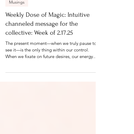
Feb 17, 2025
2 min read
Musings
Weekly Dose of Magic: Intuitive
channeled message for the
collective: Week of 2.17.25
The present moment—when we truly pause to
see it—is the only thing within our control.
When we fixate on future desires, our energy...