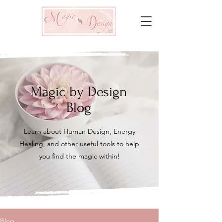
Magic by Design
Blog
Learn about Human Design, Energy
Healing, and other useful tools to help
you find the magic within!
Blog