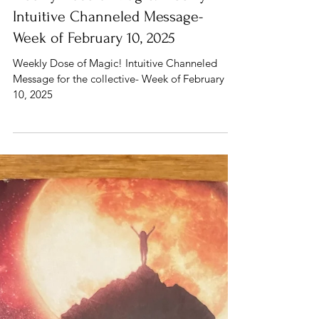
Feb 10, 2025
3 min read
Human Design
Weekly Dose of Magic! Weekly
Intuitive Channeled Message-
Week of February 10, 2025
Weekly Dose of Magic! Intuitive Channeled
Message for the collective- Week of February
10, 2025