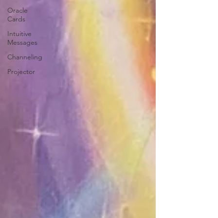
Oracle
Cards
Intuitive
Messages
Channeling
Projector