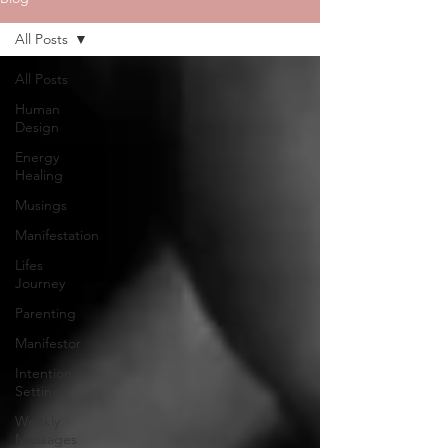
All Posts
All Posts
Human
Design
Energy
Healing
Musings
Manifestation
Lifes
Journey
Parenting
Manifestor
Intention
Setting
Weekly
Messages