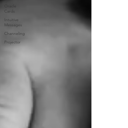
Oracle
Cards
Intuitive
Messages
Channeling
Projector