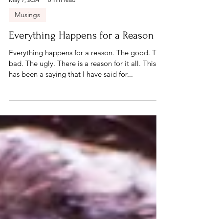
May 7, 2024
6 min read
Musings
Everything Happens for a Reason
Everything happens for a reason. The good. The
bad. The ugly. There is a reason for it all. This
has been a saying that I have said for...