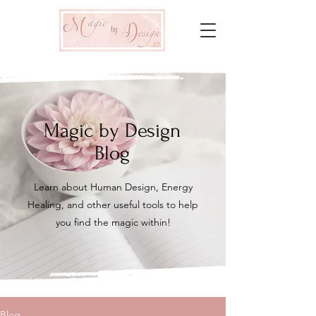
Magic by Design
Blog
Learn about Human Design, Energy
Healing, and other useful tools to help
you find the magic within!
Blog