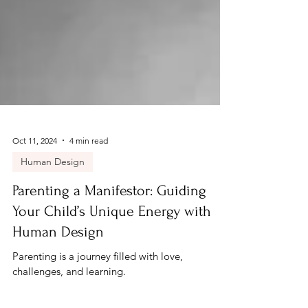
Oct 11, 2024
4 min read
Human Design
Parenting a Manifestor: Guiding
Your Child’s Unique Energy with
Human Design
Parenting is a journey filled with love,
challenges, and learning.