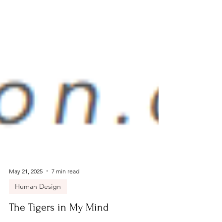
May 21, 2025
7 min read
Human Design