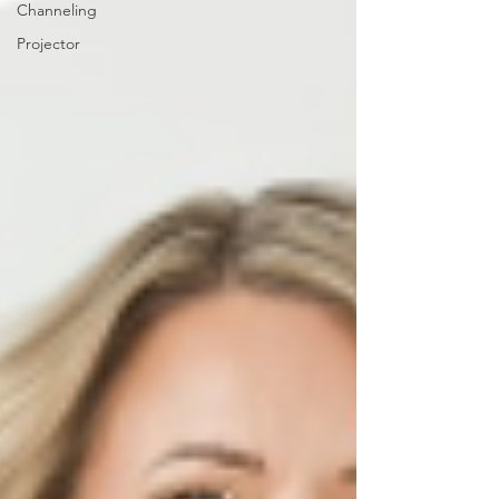
Channeling
Projector