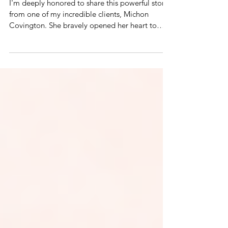
The Tigers in My Mind
I'm deeply honored to share this powerful story
from one of my incredible clients, Michon
Covington. She bravely opened her heart to
offer a glimpse into her healing journey. Her
story is honest, raw, and a beautiful reflection of
what’s possible through this work. Her courage,
healing, and transformation speak volumes—
and I know her story will inspire.