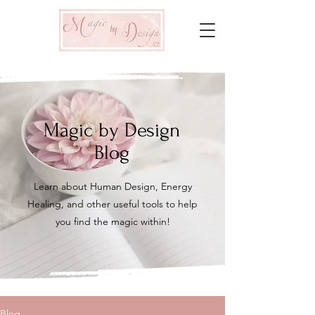
Magic by Design
Blog
Learn about Human Design, Energy
Healing, and other useful tools to help
you find the magic within!
Blog