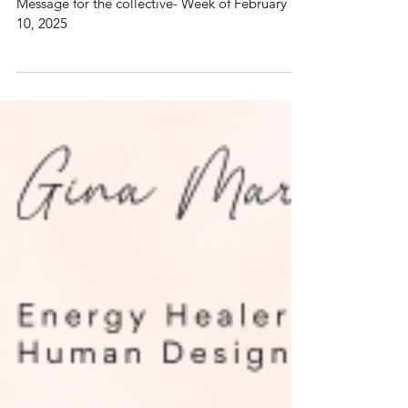
Week of February 10, 2025
Weekly Dose of Magic! Intuitive Channeled
Message for the collective- Week of February
10, 2025