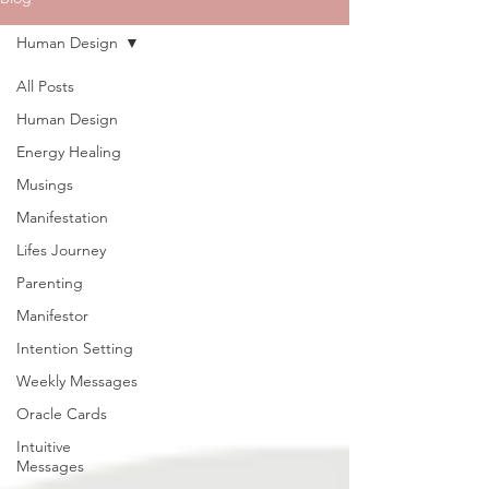
Human Design
All Posts
Human Design
Energy Healing
Musings
Manifestation
Lifes Journey
Parenting
Manifestor
Intention Setting
Weekly Messages
Oracle Cards
Intuitive
Messages