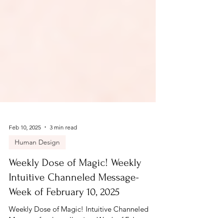
Feb 10, 2025
3 min read
Human Design
Weekly Dose of Magic! Weekly
Intuitive Channeled Message-