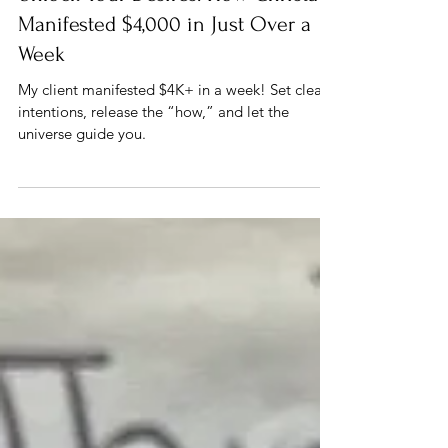
Jan 13, 2025
2 min read
Manifestation
Unlock Your Desires: How Christa
Manifested $4,000 in Just Over a
Week
My client manifested $4K+ in a week! Set clear
intentions, release the “how,” and let the
universe guide you.